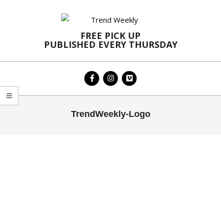
Skip
to
content
FREE PICK UP
PUBLISHED EVERY THURSDAY
Primary
TrendWeekly-Logo
Navigation
Menu