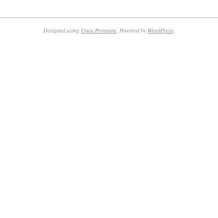
2014-
10-
20
Designed using
Unos Premium
. Powered by
WordPress
.