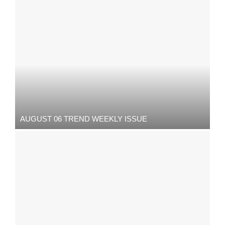
AUGUST 06 TREND WEEKLY ISSUE