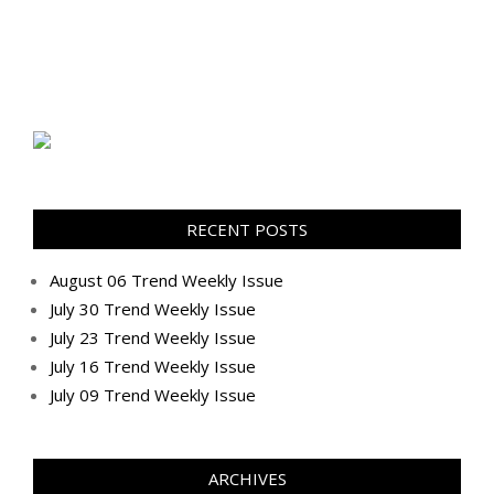
RECENT POSTS
August 06 Trend Weekly Issue
July 30 Trend Weekly Issue
July 23 Trend Weekly Issue
July 16 Trend Weekly Issue
July 09 Trend Weekly Issue
ARCHIVES