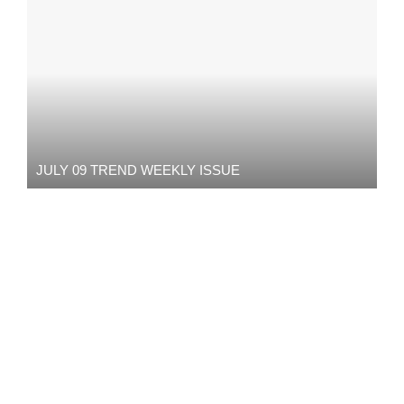
JULY 09 TREND WEEKLY ISSUE