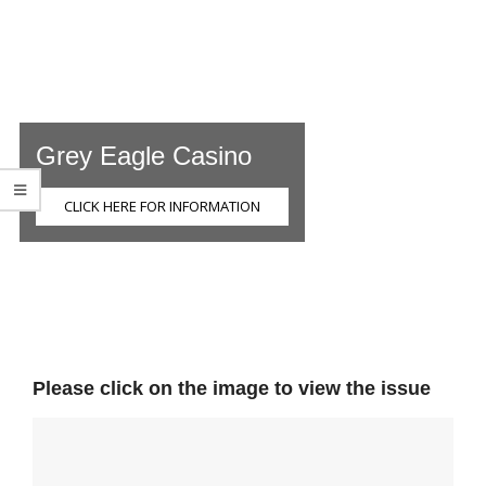
Grey Eagle Casino
CLICK HERE FOR INFORMATION
Please click on the image to view the issue