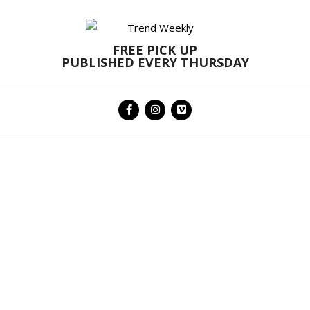
Skip
to
content
FREE PICK UP
PUBLISHED EVERY THURSDAY
Primary
Navigation
Menu