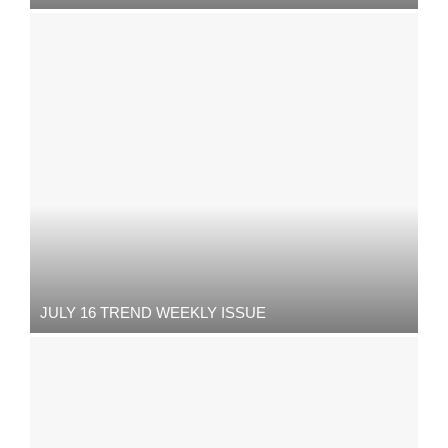
JULY 16 TREND WEEKLY ISSUE