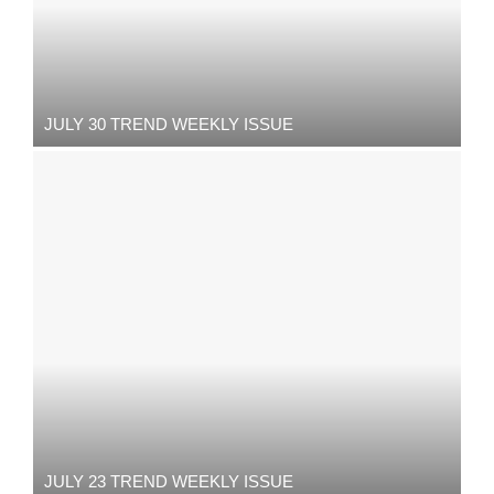
JULY 30 TREND WEEKLY ISSUE
JULY 23 TREND WEEKLY ISSUE