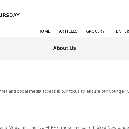
HURSDAY
HOME
ARTICLES
GROCERY
ENTE
About Us
ternet and social media access is our focus to ensure our younger
d Media Inc. and is a FREE Chinese language tabloid Newspaper 