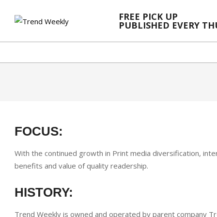
Skip
FREE PICK UP
to
PUBLISHED EVERY T
content
FOCUS:
With the continued growth in Print media diversification, in
benefits and value of quality readership.
HISTORY:
Trend Weekly is owned and operated by parent company Tren