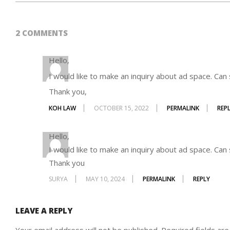
2014-
08-
2 COMMENTS
27
Hello,
I would like to make an inquiry about ad space. Ca
Thank you,
KOH LAW
OCTOBER 15, 2022
PERMALINK
REP
Hello,
I would like to make an inquiry about ad space. Ca
Thank you
SURYA
MAY 10, 2024
PERMALINK
REPLY
LEAVE A REPLY