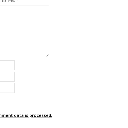
e marked
*
mment data is processed.