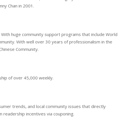
nny Chan in 2001.
ce. With huge community support programs that include World
munity. With well over 30 years of professionalism in the
e Chinese Community.
ship of over 45,000 weekly.
umer trends, and local community issues that directly
 readership incentives via couponing.