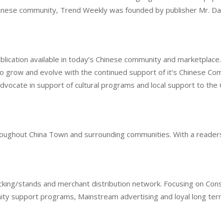
hinese community, Trend Weekly was founded by publisher Mr. Da
ublication available in today’s Chinese community and marketpla
o grow and evolve with the continued support of it’s Chinese Com
advocate in support of cultural programs and local support to th
throughout China Town and surrounding communities. With a reader
cking/stands and merchant distribution network. Focusing on Cons
ity support programs, Mainstream advertising and loyal long term