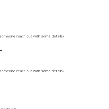
n someone reach out with some details?
LY
n someone reach out with some details?