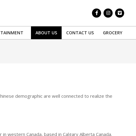
RTAINMENT
ABOUT US
CONTACT US
GROCERY
Prim
Navi
Men
 Chinese demographic are well connected to realize the
in western Canada, based in Calgary Alberta Canada.