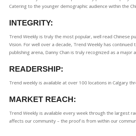
Catering to the younger demographic audience within the C
INTEGRITY:
Trend Weekly is truly the most popular, well read Chinese p
Vision. For well over a decade, Trend Weekly has continued t
publishing arena, Danny Chan is truly recognized as a major 
READERSHIP:
Trend weekly is available at over 100 locations in Calgary 
MARKET REACH:
Trend Weekly is available every week through the largest ra
affects our community – the proof is from within our commun