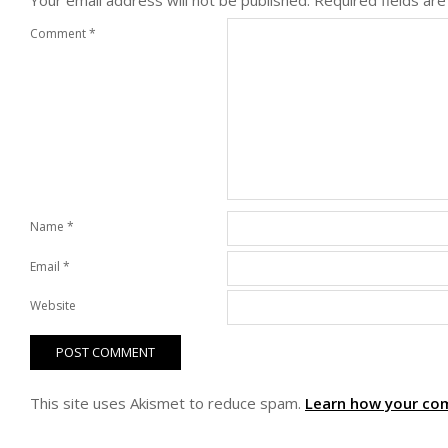
Your email address will not be published.
Required fields ar
Comment
*
Name
*
Email
*
Website
This site uses Akismet to reduce spam.
Learn how your co