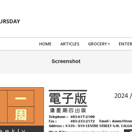
HURSDAY
HOME
ARTICLES
GROCERY
ENTE
Screenshot