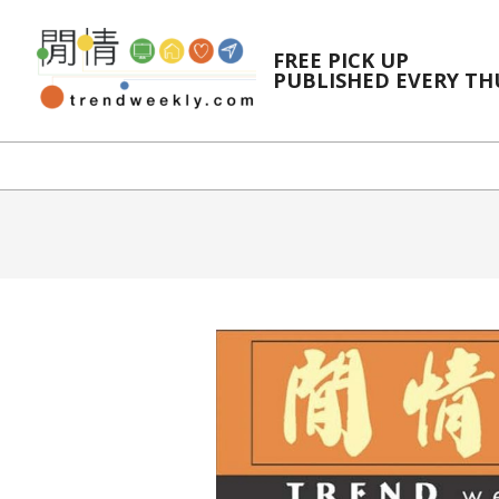
Skip
to
FREE PICK UP
content
PUBLISHED EVERY T