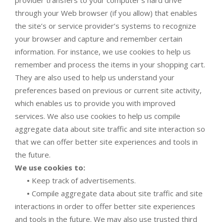
through your Web browser (if you allow) that enables
the site’s or service provider’s systems to recognize
your browser and capture and remember certain
information. For instance, we use cookies to help us
remember and process the items in your shopping cart.
They are also used to help us understand your
preferences based on previous or current site activity,
which enables us to provide you with improved
services. We also use cookies to help us compile
aggregate data about site traffic and site interaction so
that we can offer better site experiences and tools in
the future.
We use cookies to:
•
Keep track of advertisements.
•
Compile aggregate data about site traffic and site
interactions in order to offer better site experiences
and tools in the future. We may also use trusted third