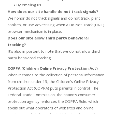
•
By emailing us
How does our site handle do not track signals?
We honor do not track signals and do not track, plant
cookies, or use advertising when a Do Not Track (DNT)
browser mechanism is in place.
Does our site allow third party behavioral
tracking?
It’s also important to note that we do not allow third
party behavioral tracking
COPPA (Children Online Privacy Protection Act)
When it comes to the collection of personal information
from children under 13, the Children’s Online Privacy
Protection Act (COPPA) puts parents in control. The
Federal Trade Commission, the nation’s consumer
protection agency, enforces the COPPA Rule, which
spells out what operators of websites and online