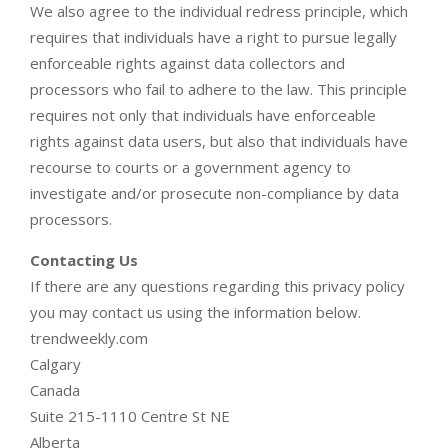
We also agree to the individual redress principle, which
requires that individuals have a right to pursue legally
enforceable rights against data collectors and
processors who fail to adhere to the law. This principle
requires not only that individuals have enforceable
rights against data users, but also that individuals have
recourse to courts or a government agency to
investigate and/or prosecute non-compliance by data
processors.
Contacting Us
If there are any questions regarding this privacy policy
you may contact us using the information below.
trendweekly.com
Calgary
Canada
Suite 215-1110 Centre St NE
Alberta