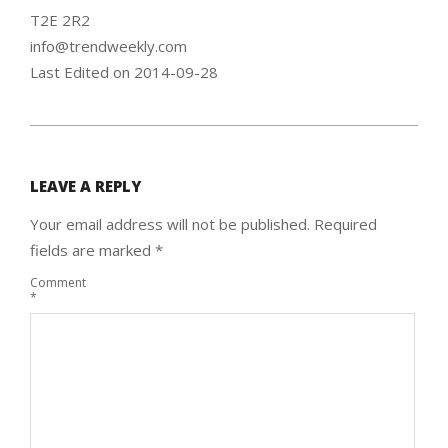
T2E 2R2
info@trendweekly.com
Last Edited on 2014-09-28
2014-
09-
LEAVE A REPLY
29
Your email address will not be published.
Required
fields are marked
*
Comment
*