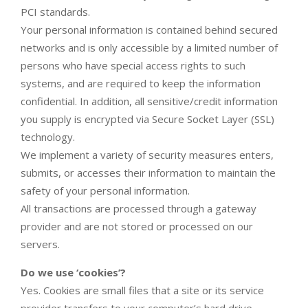
PCI standards.
Your personal information is contained behind secured
networks and is only accessible by a limited number of
persons who have special access rights to such
systems, and are required to keep the information
confidential. In addition, all sensitive/credit information
you supply is encrypted via Secure Socket Layer (SSL)
technology.
We implement a variety of security measures enters,
submits, or accesses their information to maintain the
safety of your personal information.
All transactions are processed through a gateway
provider and are not stored or processed on our
servers.
Do we use ‘cookies’?
Yes. Cookies are small files that a site or its service
provider transfers to your computer’s hard drive