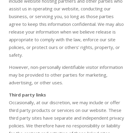
include website hosting partners and other parties who
assist us in operating our website, conducting our
business, or servicing you, so long as those parties
agree to keep this information confidential. We may also
release your information when we believe release is
appropriate to comply with the law, enforce our site
policies, or protect ours or others’ rights, property, or
safety.
However, non-personally identifiable visitor information
may be provided to other parties for marketing,
advertising, or other uses.
Third party links
Occasionally, at our discretion, we may include or offer
third party products or services on our website. These
third party sites have separate and independent privacy
policies. We therefore have no responsibility or liability