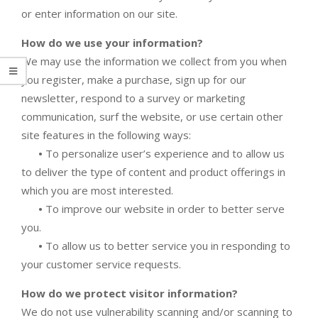
or enter information on our site.
How do we use your information?
We may use the information we collect from you when
you register, make a purchase, sign up for our
newsletter, respond to a survey or marketing
communication, surf the website, or use certain other
site features in the following ways:
•
To personalize user’s experience and to allow us
to deliver the type of content and product offerings in
which you are most interested.
•
To improve our website in order to better serve
you.
•
To allow us to better service you in responding to
your customer service requests.
How do we protect visitor information?
We do not use vulnerability scanning and/or scanning to