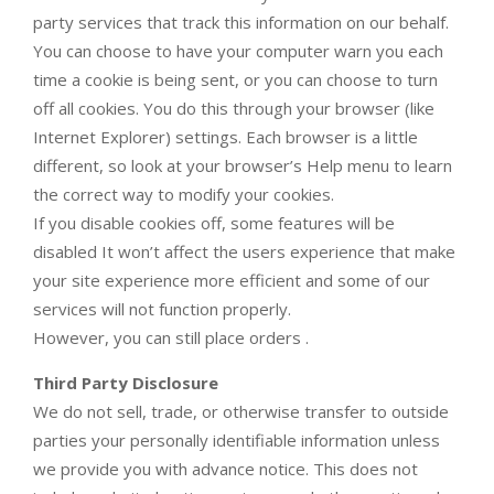
party services that track this information on our behalf.
You can choose to have your computer warn you each
time a cookie is being sent, or you can choose to turn
off all cookies. You do this through your browser (like
Internet Explorer) settings. Each browser is a little
different, so look at your browser’s Help menu to learn
the correct way to modify your cookies.
If you disable cookies off, some features will be
disabled It won’t affect the users experience that make
your site experience more efficient and some of our
services will not function properly.
However, you can still place orders .
Third Party Disclosure
We do not sell, trade, or otherwise transfer to outside
parties your personally identifiable information unless
we provide you with advance notice. This does not