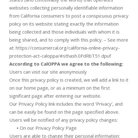
websites collecting personally identifiable information
from California consumers to post a conspicuous privacy
policy on its website stating exactly the information
being collected and those individuals with whom it is
being shared, and to comply with this policy. – See more
at: https://consumercal.org/california-online-privacy-
protection-act-caloppa/#sthash.0FdRbT51.dpuf
According to CalOPPA we agree to the following:
Users can visit our site anonymously
Once this privacy policy is created, we will add a link to it
on our home page, or as a minimum on the first
significant page after entering our website.
Our Privacy Policy link includes the word ‘Privacy’, and
can be easily be found on the page specified above.
Users will be notified of any privacy policy changes:
•
On our Privacy Policy Page
Users are able to change their personal information: