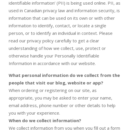
identifiable information’ (PII) is being used online. PII, as
used in Canadian privacy law and information security, is
information that can be used on its own or with other
information to identify, contact, or locate a single
person, or to identify an individual in context. Please
read our privacy policy carefully to get a clear
understanding of how we collect, use, protect or
otherwise handle your Personally Identifiable
Information in accordance with our website.
What personal information do we collect from the
people that visit our blog, website or app?
When ordering or registering on our site, as
appropriate, you may be asked to enter your name,
email address, phone number or other details to help
you with your experience.
When do we collect information?
We collect information from you when you fill out a form