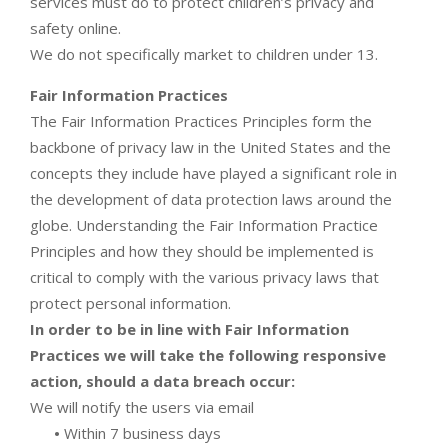
services must do to protect children’s privacy and
safety online.
We do not specifically market to children under 13.
Fair Information Practices
The Fair Information Practices Principles form the
backbone of privacy law in the United States and the
concepts they include have played a significant role in
the development of data protection laws around the
globe. Understanding the Fair Information Practice
Principles and how they should be implemented is
critical to comply with the various privacy laws that
protect personal information.
In order to be in line with Fair Information
Practices we will take the following responsive
action, should a data breach occur:
We will notify the users via email
•
Within 7 business days