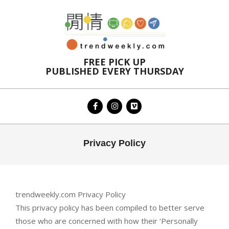
Skip
to
content
FREE PICK UP
PUBLISHED EVERY THURSDAY
Primary
Privacy Policy
Navigation
Menu
trendweekly.com Privacy Policy
This privacy policy has been compiled to better serve
those who are concerned with how their ‘Personally