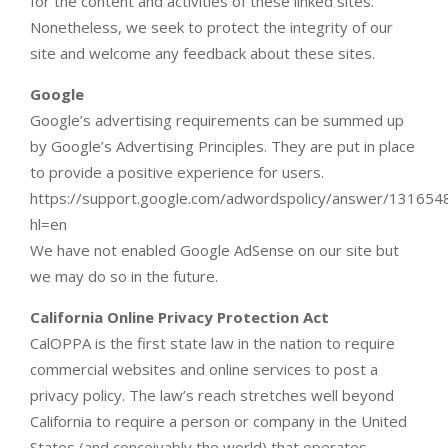
for the content and activities of these linked sites.
Nonetheless, we seek to protect the integrity of our
site and welcome any feedback about these sites.
Google
Google’s advertising requirements can be summed up
by Google’s Advertising Principles. They are put in place
to provide a positive experience for users.
https://support.google.com/adwordspolicy/answer/131654
hl=en
We have not enabled Google AdSense on our site but
we may do so in the future.
California Online Privacy Protection Act
CalOPPA is the first state law in the nation to require
commercial websites and online services to post a
privacy policy. The law’s reach stretches well beyond
California to require a person or company in the United
States (and conceivably the world) that operates