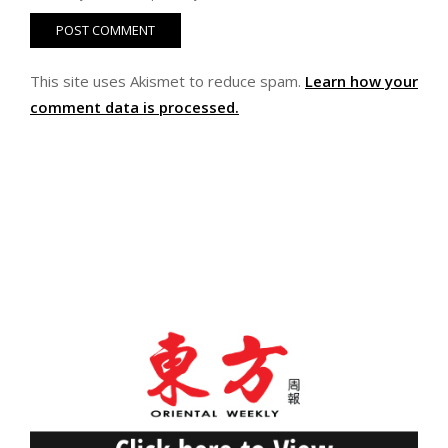
This site uses Akismet to reduce spam.
Learn how your
comment data is processed.