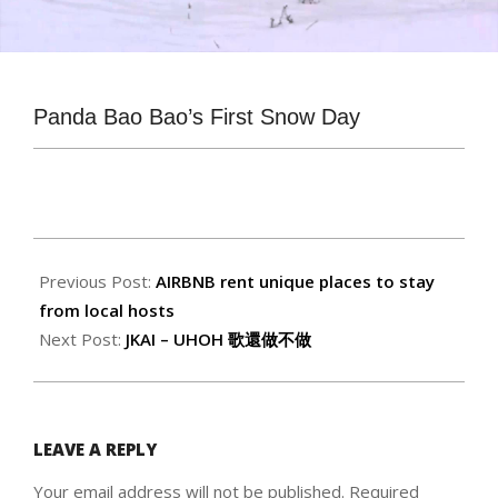
Panda Bao Bao’s First Snow Day
2015-
01-
Previous Post:
AIRBNB rent unique places to stay
08
from local hosts
Next Post:
JKAI – UHOH 歌還做不做
LEAVE A REPLY
Your email address will not be published.
Required