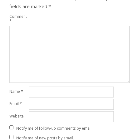
fields are marked
*
Comment
*
Name
*
Email
*
Website
Notify me of follow-up comments by email.
Notify me of new posts by email.