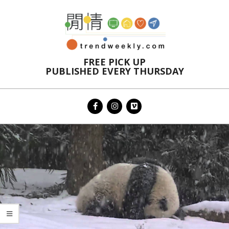
Skip
to
content
FREE PICK UP
PUBLISHED EVERY THURSDAY
Primary
Navigation
Menu