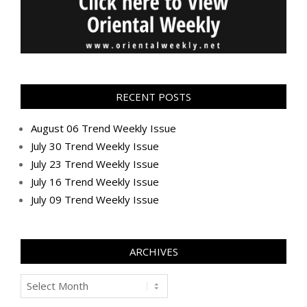
RECENT POSTS
August 06 Trend Weekly Issue
July 30 Trend Weekly Issue
July 23 Trend Weekly Issue
July 16 Trend Weekly Issue
July 09 Trend Weekly Issue
ARCHIVES
Archives