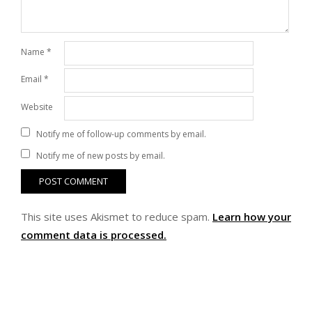
Name
*
Email
*
Website
Notify me of follow-up comments by email.
Notify me of new posts by email.
This site uses Akismet to reduce spam.
Learn how your
comment data is processed.