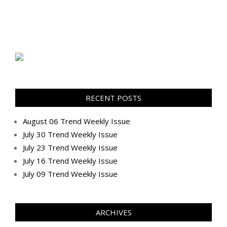
RECENT POSTS
August 06 Trend Weekly Issue
July 30 Trend Weekly Issue
July 23 Trend Weekly Issue
July 16 Trend Weekly Issue
July 09 Trend Weekly Issue
ARCHIVES