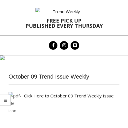
Skip
to
content
FREE PICK UP
PUBLISHED EVERY THURSDAY
Primary
Navigation
Menu
October 09 Trend Issue Weekly
Click Here to October 09 Trend Weekly Issue