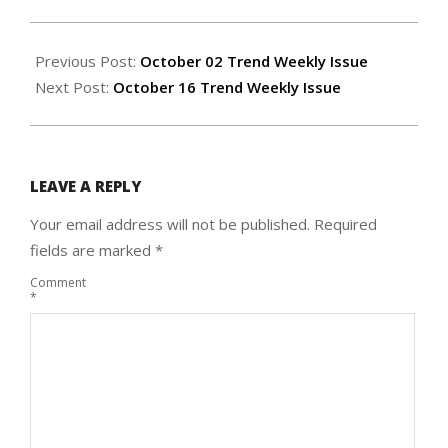
2025-
10-
Previous Post:
October 02 Trend Weekly Issue
08
Next Post:
October 16 Trend Weekly Issue
LEAVE A REPLY
Your email address will not be published.
Required
fields are marked
*
Comment
*