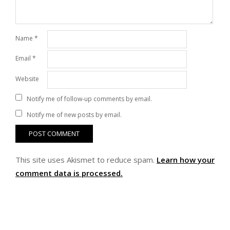
Name
*
Email
*
Website
Notify me of follow-up comments by email.
Notify me of new posts by email.
This site uses Akismet to reduce spam.
Learn how your
comment data is processed.