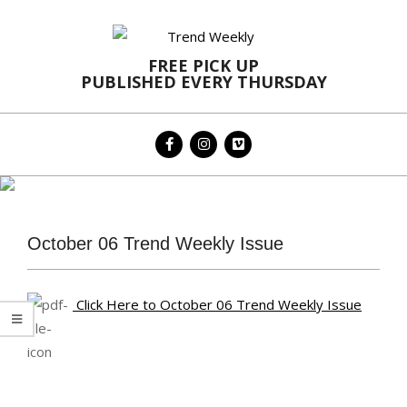
Skip
to
content
FREE PICK UP
PUBLISHED EVERY THURSDAY
Primary
Navigation
Menu
October 06 Trend Weekly Issue
Click Here to October 06 Trend Weekly Issue