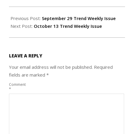
2022-
10-
Previous Post:
September 29 Trend Weekly Issue
05
Next Post:
October 13 Trend Weekly Issue
LEAVE A REPLY
Your email address will not be published.
Required
fields are marked
*
Comment
*