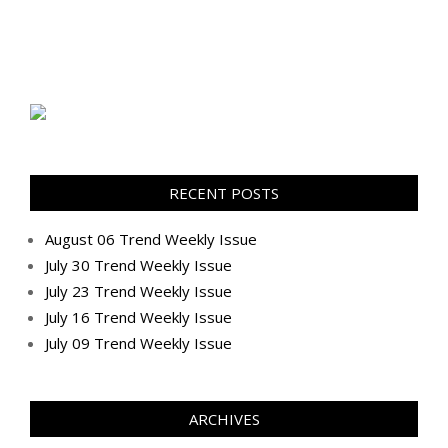
RECENT POSTS
August 06 Trend Weekly Issue
July 30 Trend Weekly Issue
July 23 Trend Weekly Issue
July 16 Trend Weekly Issue
July 09 Trend Weekly Issue
ARCHIVES