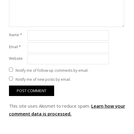
Name
*
Email
*
Website
Notify me of follow-up comments by email.
Notify me of new posts by email.
This site uses Akismet to reduce spam.
Learn how your
comment data is processed.