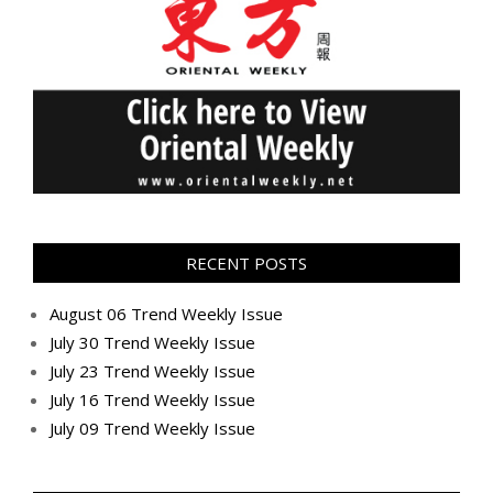
RECENT POSTS
August 06 Trend Weekly Issue
July 30 Trend Weekly Issue
July 23 Trend Weekly Issue
July 16 Trend Weekly Issue
July 09 Trend Weekly Issue