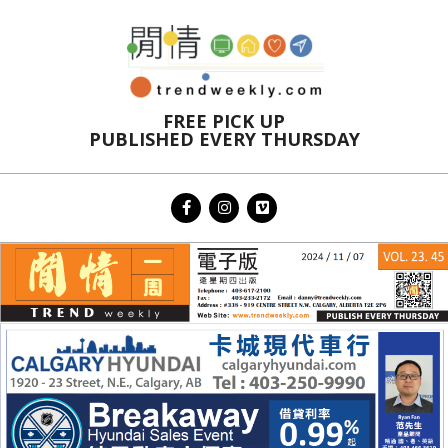
Skip
to
content
FREE PICK UP
PUBLISHED EVERY THURSDAY
Primary
Navigation
Menu