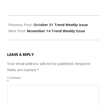
2024-
11-
Previous Post:
October 31 Trend Weekly Issue
06
Next Post:
November 14 Trend Weekly Issue
LEAVE A REPLY
Your email address will not be published.
Required
fields are marked
*
Comment
*