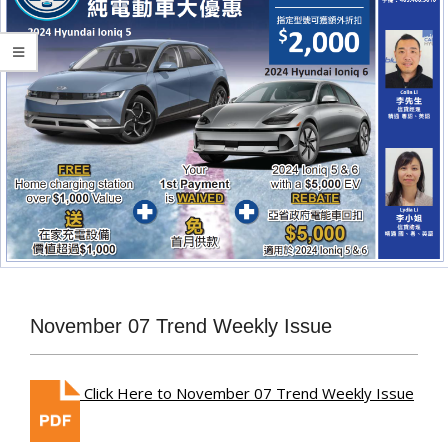
November 07 Trend Weekly Issue
Click Here to November 07 Trend Weekly Issue