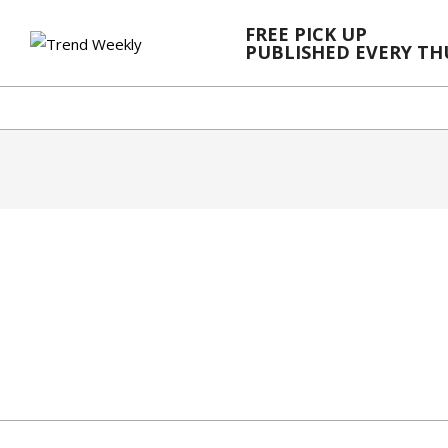
Skip
FREE PICK UP
to
PUBLISHED EVERY T
content
2024-
03-
20