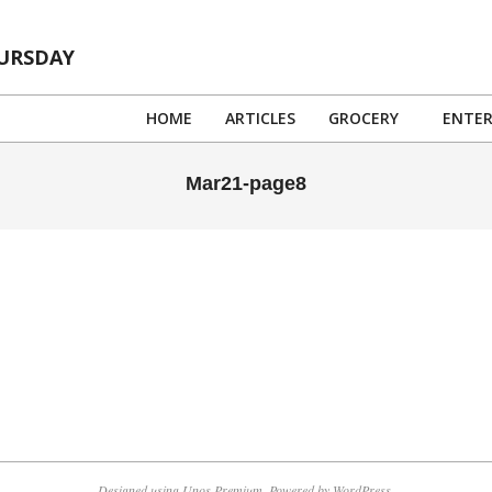
HURSDAY
HOME
ARTICLES
GROCERY
ENTE
Mar21-page8
Designed using
Unos Premium
. Powered by
WordPress
.