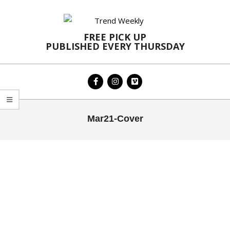
Skip
to
content
FREE PICK UP
PUBLISHED EVERY THURSDAY
Primary
Mar21-Cover
Navigation
Menu