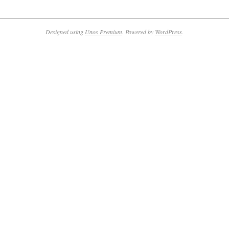
2024-
03-
20
Designed using
Unos Premium
. Powered by
WordPress
.