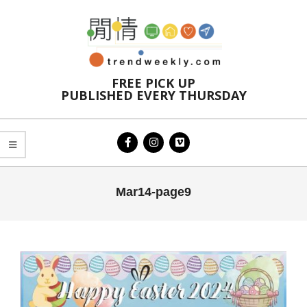
Skip
to
content
FREE PICK UP
PUBLISHED EVERY THURSDAY
Primary
Mar14-page9
Navigation
Menu