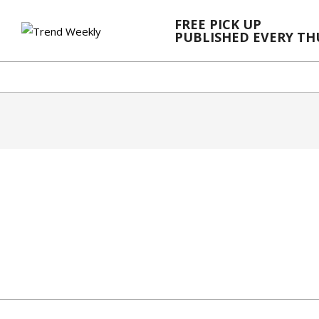
Skip
FREE PICK UP
to
PUBLISHED EVERY T
content
2024-
03-
06