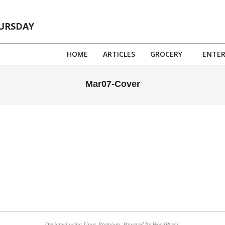
HURSDAY
HOME
ARTICLES
GROCERY
ENTE
Mar07-Cover
Designed using
Unos Premium
. Powered by
WordPress
.