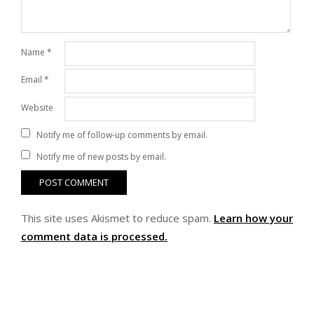
Name
*
Email
*
Website
Notify me of follow-up comments by email.
Notify me of new posts by email.
This site uses Akismet to reduce spam.
Learn how your
comment data is processed.