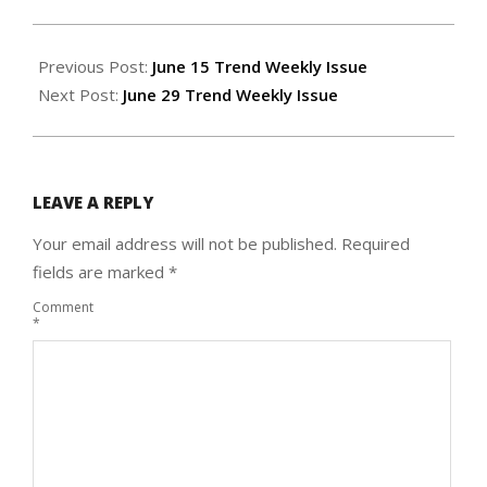
2023-
06-
Previous Post:
June 15 Trend Weekly Issue
21
Next Post:
June 29 Trend Weekly Issue
LEAVE A REPLY
Your email address will not be published.
Required
fields are marked
*
Comment
*