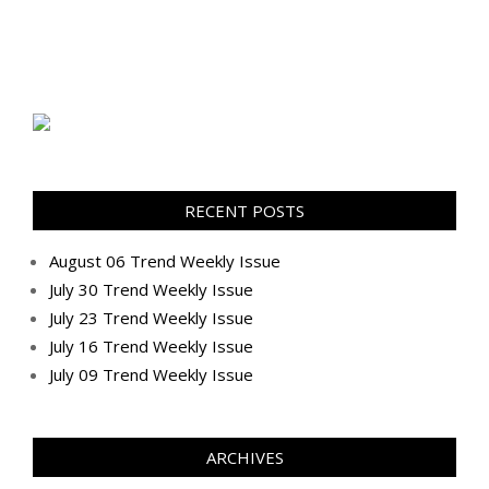
RECENT POSTS
August 06 Trend Weekly Issue
July 30 Trend Weekly Issue
July 23 Trend Weekly Issue
July 16 Trend Weekly Issue
July 09 Trend Weekly Issue
ARCHIVES