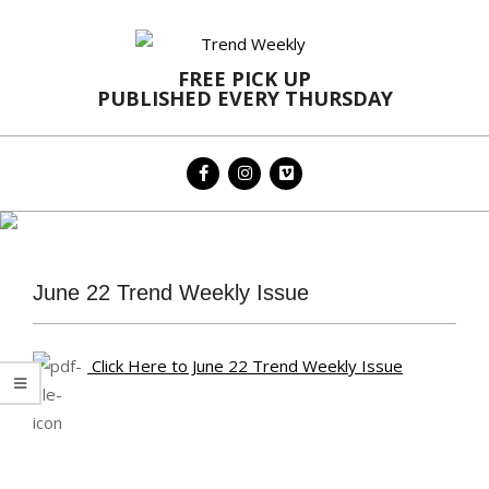
Skip
to
content
FREE PICK UP
PUBLISHED EVERY THURSDAY
Primary
Navigation
Menu
June 22 Trend Weekly Issue
Click Here to June 22 Trend Weekly Issue