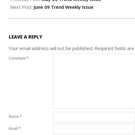
01
Next Post:
June 09 Trend Weekly Issue
LEAVE A REPLY
Your email address will not be published.
Required fields ar
Comment
*
Name
*
Email
*