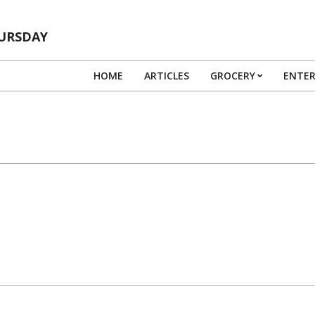
HURSDAY
HOME
ARTICLES
GROCERY
ENTE