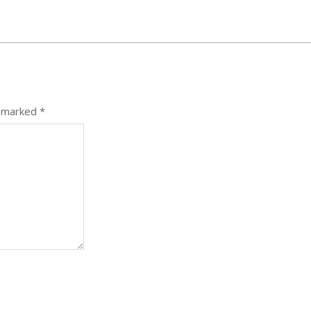
e marked
*