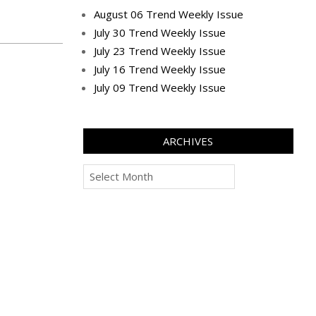
August 06 Trend Weekly Issue
July 30 Trend Weekly Issue
July 23 Trend Weekly Issue
July 16 Trend Weekly Issue
July 09 Trend Weekly Issue
ARCHIVES
Archives