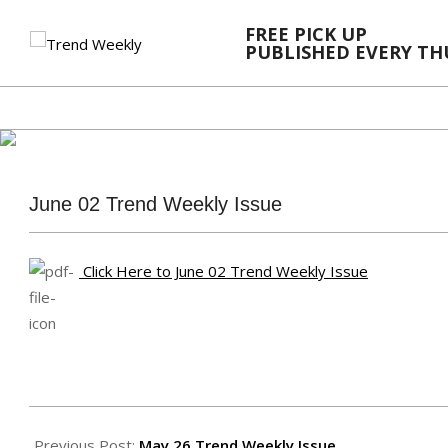
Skip
FREE PICK UP
to
PUBLISHED EVERY T
content
June 02 Trend Weekly Issue
Click Here to June 02 Trend Weekly Issue
2022-
06-
Previous Post:
May 26 Trend Weekly Issue