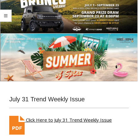
July 31 Trend Weekly Issue
Click Here to July 31 Trend Weekly Issue