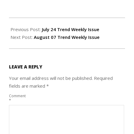
2025-
07-
Previous Post:
July 24 Trend Weekly Issue
30
Next Post:
August 07 Trend Weekly Issue
LEAVE A REPLY
Your email address will not be published.
Required
fields are marked
*
Comment
*