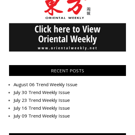
RECENT POSTS
August 06 Trend Weekly Issue
July 30 Trend Weekly Issue
July 23 Trend Weekly Issue
July 16 Trend Weekly Issue
July 09 Trend Weekly Issue