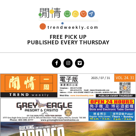
Skip
to
content
FREE PICK UP
PUBLISHED EVERY THURSDAY
Primary
Navigation
Menu