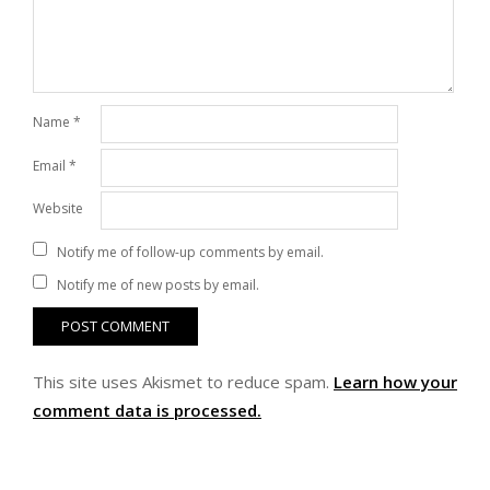
Name
*
Email
*
Website
Notify me of follow-up comments by email.
Notify me of new posts by email.
This site uses Akismet to reduce spam.
Learn how your
comment data is processed.