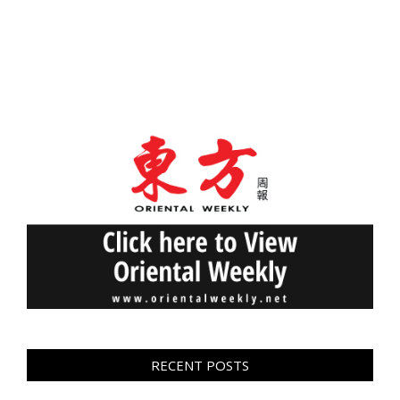
RECENT POSTS