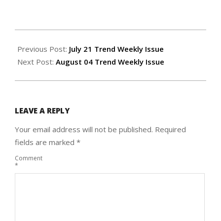
2022-
07-
Previous Post:
July 21 Trend Weekly Issue
27
Next Post:
August 04 Trend Weekly Issue
LEAVE A REPLY
Your email address will not be published.
Required
fields are marked
*
Comment
*