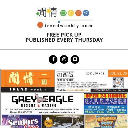
Skip
to
content
FREE PICK UP
PUBLISHED EVERY THURSDAY
Primary
Navigation
Menu