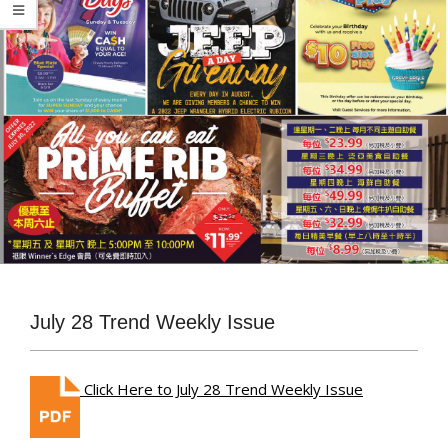
July 28 Trend Weekly Issue
Click Here to July 28 Trend Weekly Issue