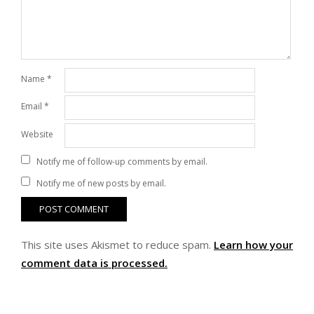
Name
*
Email
*
Website
Notify me of follow-up comments by email.
Notify me of new posts by email.
This site uses Akismet to reduce spam.
Learn how your
comment data is processed.