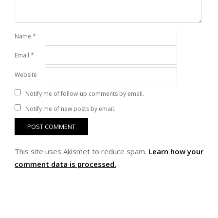
Name
*
Email
*
Website
Notify me of follow-up comments by email.
Notify me of new posts by email.
This site uses Akismet to reduce spam.
Learn how your
comment data is processed.