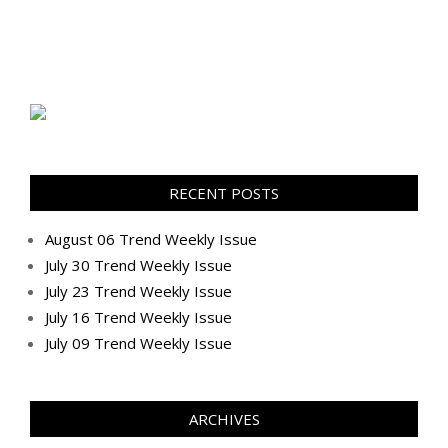
RECENT POSTS
August 06 Trend Weekly Issue
July 30 Trend Weekly Issue
July 23 Trend Weekly Issue
July 16 Trend Weekly Issue
July 09 Trend Weekly Issue
ARCHIVES