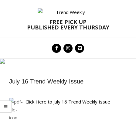
Skip
to
content
FREE PICK UP
PUBLISHED EVERY THURSDAY
Primary
Navigation
Menu
July 16 Trend Weekly Issue
Click Here to July 16 Trend Weekly Issue