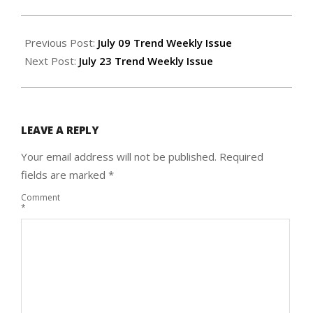
2020-
07-
Previous Post:
July 09 Trend Weekly Issue
15
Next Post:
July 23 Trend Weekly Issue
LEAVE A REPLY
Your email address will not be published.
Required
fields are marked
*
Comment
*