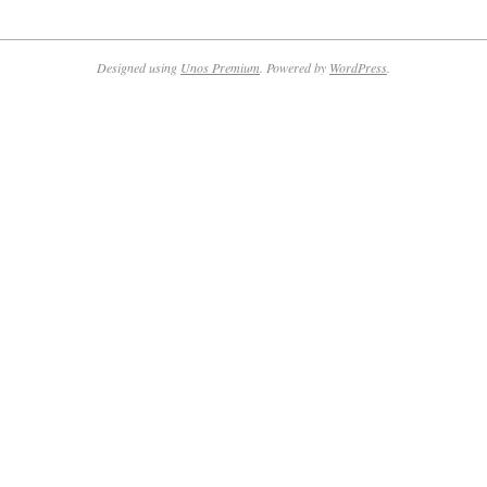
2024-
01-
10
Designed using
Unos Premium
. Powered by
WordPress
.