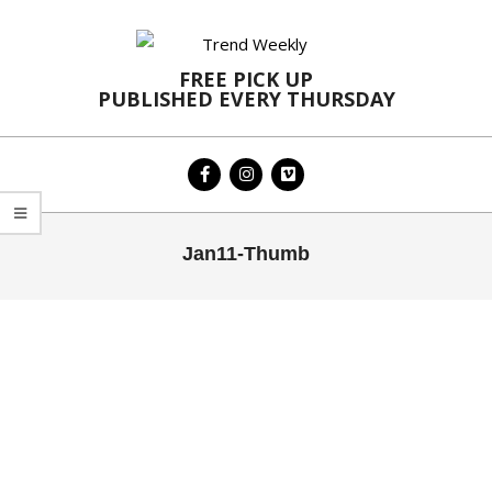
Skip
to
content
FREE PICK UP
PUBLISHED EVERY THURSDAY
Primary
Jan11-Thumb
Navigation
Menu