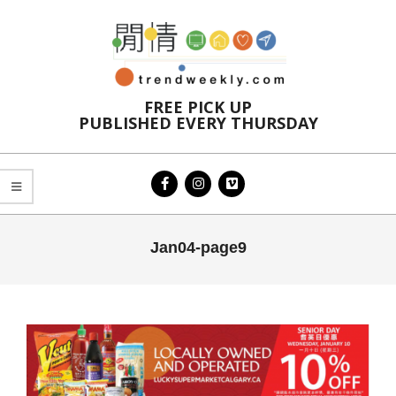
Skip
to
content
FREE PICK UP
PUBLISHED EVERY THURSDAY
Primary
Jan04-page9
Navigation
Menu