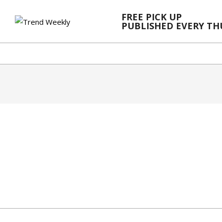
Skip
FREE PICK UP
to
PUBLISHED EVERY T
content
2024-
02-
28