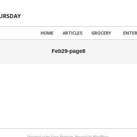
HURSDAY
HOME
ARTICLES
GROCERY
ENTE
Feb29-page8
Designed using
Unos Premium
. Powered by
WordPress
.