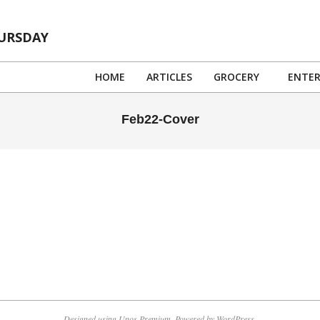
HURSDAY
HOME
ARTICLES
GROCERY
ENTE
Feb22-Cover
Designed using
Unos Premium
. Powered by
WordPress
.