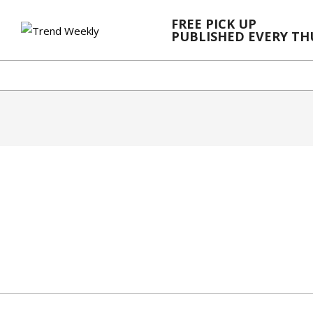
Skip
FREE PICK UP
to
PUBLISHED EVERY T
content
2024-
02-
21