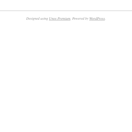
2024-
02-
14
Designed using
Unos Premium
. Powered by
WordPress
.