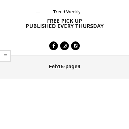
Skip
to
content
FREE PICK UP
PUBLISHED EVERY THURSDAY
Primary
Feb15-page9
Navigation
Menu