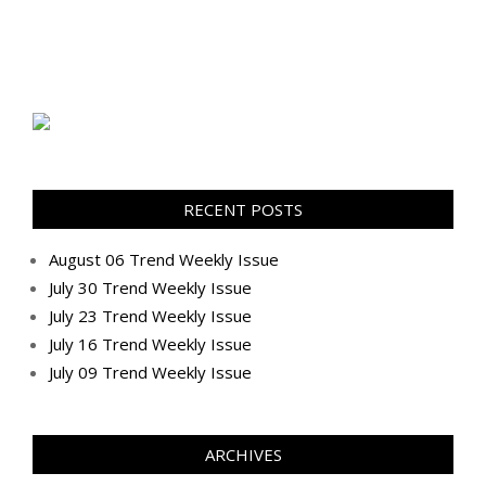
RECENT POSTS
August 06 Trend Weekly Issue
July 30 Trend Weekly Issue
July 23 Trend Weekly Issue
July 16 Trend Weekly Issue
July 09 Trend Weekly Issue
ARCHIVES