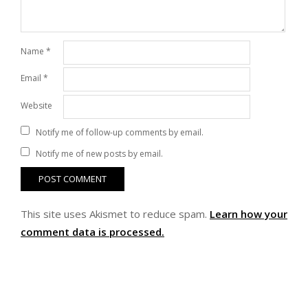
Name
*
Email
*
Website
Notify me of follow-up comments by email.
Notify me of new posts by email.
This site uses Akismet to reduce spam.
Learn how your
comment data is processed.