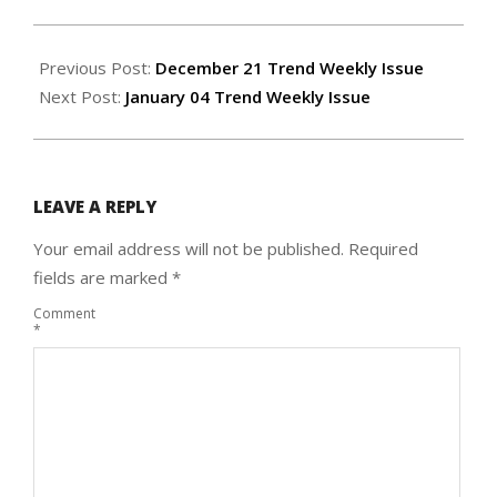
2023-
12-
Previous Post:
December 21 Trend Weekly Issue
27
Next Post:
January 04 Trend Weekly Issue
LEAVE A REPLY
Your email address will not be published.
Required
fields are marked
*
Comment
*