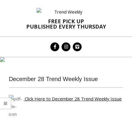
Skip
to
content
FREE PICK UP
PUBLISHED EVERY THURSDAY
Primary
Navigation
Menu
December 28 Trend Weekly Issue
Click Here to December 28 Trend Weekly Issue