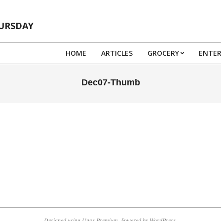
HURSDAY
HOME
ARTICLES
GROCERY
ENTE
Dec07-Thumb
Designed using
Unos Premium
. Powered by
WordPress
.