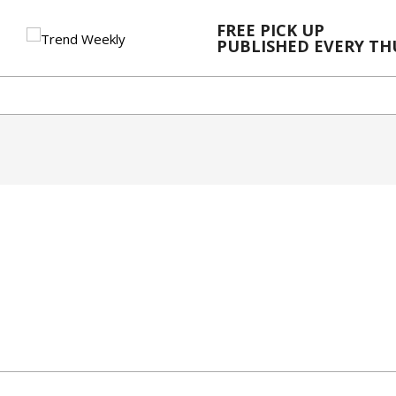
Skip
FREE PICK UP
to
PUBLISHED EVERY T
content
2023-
12-
06