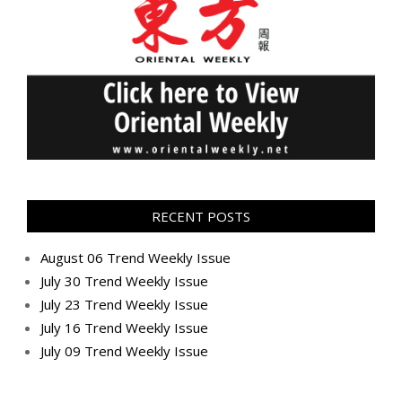
RECENT POSTS
August 06 Trend Weekly Issue
July 30 Trend Weekly Issue
July 23 Trend Weekly Issue
July 16 Trend Weekly Issue
July 09 Trend Weekly Issue