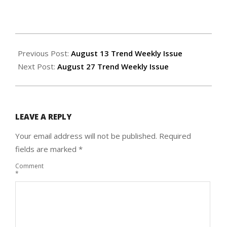
2020-
08-
Previous Post:
August 13 Trend Weekly Issue
19
Next Post:
August 27 Trend Weekly Issue
LEAVE A REPLY
Your email address will not be published.
Required
fields are marked
*
Comment
*