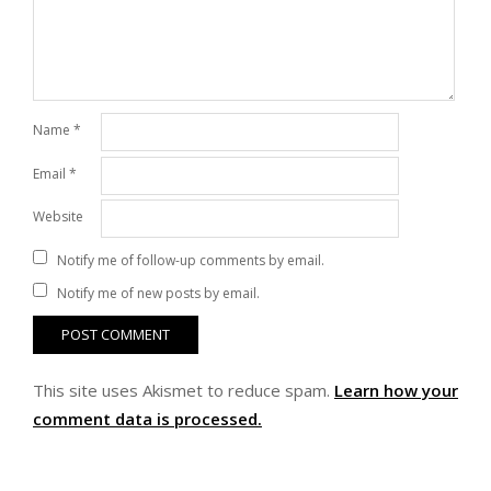
Name
*
Email
*
Website
Notify me of follow-up comments by email.
Notify me of new posts by email.
This site uses Akismet to reduce spam.
Learn how your
comment data is processed.