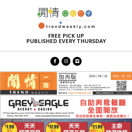
Skip
to
content
FREE PICK UP
PUBLISHED EVERY THURSDAY
Primary
Navigation
Menu