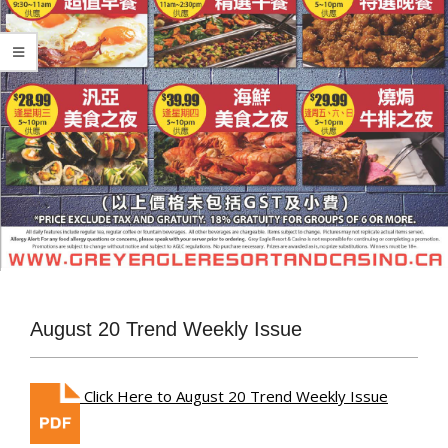
August 20 Trend Weekly Issue
Click Here to August 20 Trend Weekly Issue