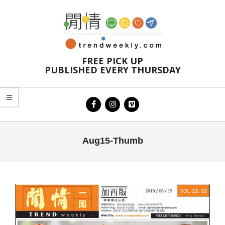
Skip
to
content
FREE PICK UP
PUBLISHED EVERY THURSDAY
Primary
Aug15-Thumb
Navigation
Menu