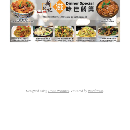
2019-
08-
15
Designed using
Unos Premium
. Powered by
WordPress
.