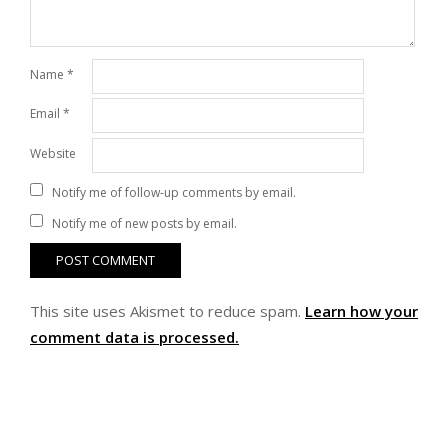
Name
*
Email
*
Website
Notify me of follow-up comments by email.
Notify me of new posts by email.
This site uses Akismet to reduce spam.
Learn how your
comment data is processed.