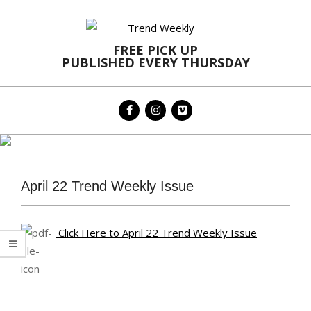
Skip
to
content
FREE PICK UP
PUBLISHED EVERY THURSDAY
Primary
Navigation
Menu
April 22 Trend Weekly Issue
Click Here to April 22 Trend Weekly Issue