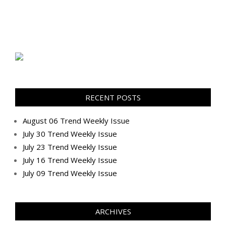
RECENT POSTS
August 06 Trend Weekly Issue
July 30 Trend Weekly Issue
July 23 Trend Weekly Issue
July 16 Trend Weekly Issue
July 09 Trend Weekly Issue
ARCHIVES