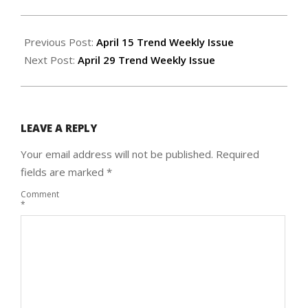
2021-
04-
Previous Post:
April 15 Trend Weekly Issue
21
Next Post:
April 29 Trend Weekly Issue
LEAVE A REPLY
Your email address will not be published.
Required
fields are marked
*
Comment
*