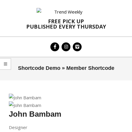
Skip
to
content
FREE PICK UP
PUBLISHED EVERY THURSDAY
Primary
Shortcode Demo »
Member Shortcode
Navigation
Menu
John Bambam
Designer