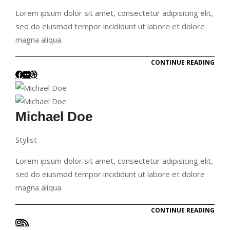
Lorem ipsum dolor sit amet, consectetur adipisicing elit,
sed do eiusmod tempor incididunt ut labore et dolore
magna aliqua.
CONTINUE READING
Michael Doe
Stylist
Lorem ipsum dolor sit amet, consectetur adipisicing elit,
sed do eiusmod tempor incididunt ut labore et dolore
magna aliqua.
CONTINUE READING