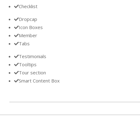
Checklist
Dropcap
Icon Boxes
Member
Tabs
Testimonials
Tooltips
Tour section
Smart Content Box
2013-
11-
28