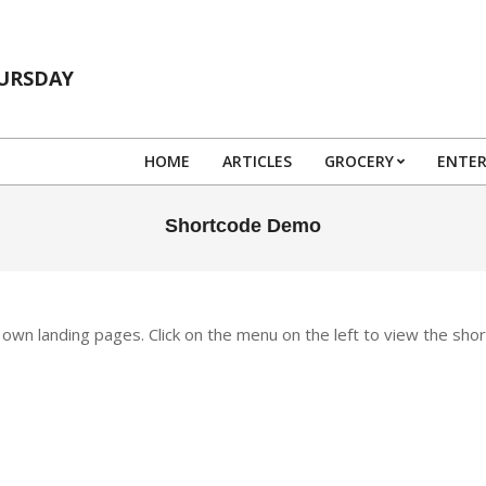
HURSDAY
HOME
ARTICLES
GROCERY
ENTE
Shortcode Demo
wn landing pages. Click on the menu on the left to view the sho